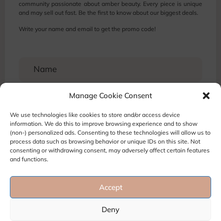
community passionate about amber beauty. Every piece is unique
and may sell out fast. Be the first to know about our biggest deals.
Write your name and email to get the promo code!
Manage Cookie Consent
We use technologies like cookies to store and/or access device
information. We do this to improve browsing experience and to show
(non-) personalized ads. Consenting to these technologies will allow us to
process data such as browsing behavior or unique IDs on this site. Not
consenting or withdrawing consent, may adversely affect certain features
and functions.
Accept
Terms and Conditions
Privacy Policy
Refund and Return policy
Deny