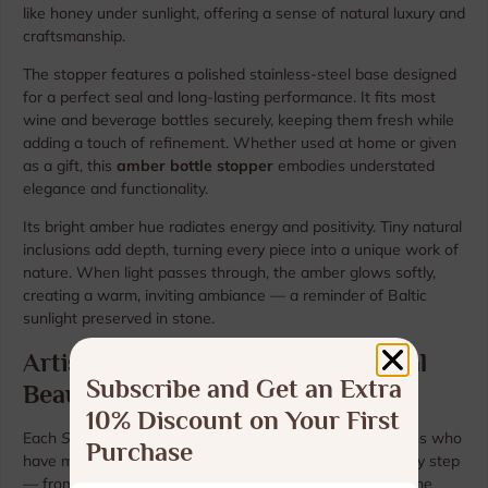
like honey under sunlight, offering a sense of natural luxury and
craftsmanship.
The stopper features a polished stainless-steel base designed
for a perfect seal and long-lasting performance. It fits most
wine and beverage bottles securely, keeping them fresh while
adding a touch of refinement. Whether used at home or given
as a gift, this
amber bottle stopper
embodies understated
elegance and functionality.
Its bright amber hue radiates energy and positivity. Tiny natural
inclusions add depth, turning every piece into a unique work of
nature. When light passes through, the amber glows softly,
creating a warm, inviting ambiance — a reminder of Baltic
sunlight preserved in stone.
Artisan Craftsmanship and Natural
Subscribe and Get an Extra
Beauty
10% Discount on Your First
Each
Sunlit Glow
stopper is handcrafted by Baltic artisans who
Purchase
have mastered the tradition of working with amber. Every step
— from selection to shaping and polishing — highlights the