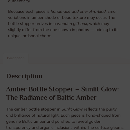
authenticity.
Because each piece is
handmade and one-of-a-kind
, small
variations in amber shade or bead texture may occur. The
bottle stopper arrives in a
wooden gift box
, which may
slightly differ from the one shown in photos — adding to its
unique, artisanal charm.
Description
Description
Amber Bottle Stopper – Sunlit Glow:
The Radiance of Baltic Amber
The
amber bottle stopper
in
Sunlit Glow
reflects the purity
and brilliance of natural light. Each piece is hand-shaped from
genuine Baltic amber and polished to reveal golden
transparency and organic inclusions within. The surface gleams