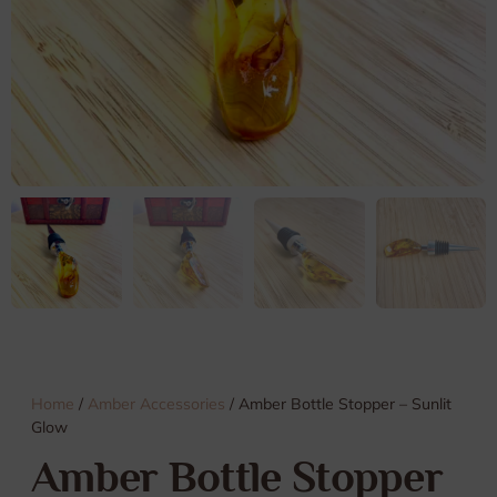
Home
/
Amber Accessories
/ Amber Bottle Stopper – Sunlit
Glow
Amber Bottle Stopper