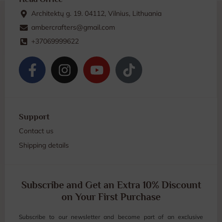
Architektų g. 19. 04112, Vilnius, Lithuania
ambercrafters@gmail.com
+37069999622
Support
Contact us
Shipping details
Subscribe and Get an Extra 10% Discount
on Your First Purchase
Subscribe to our newsletter and become part of an exclusive