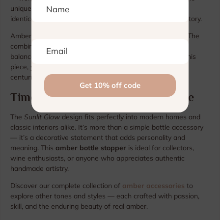
uniqueness of the natural resin. No two pieces are ever
identical, ensuring every stopper tells its own authentic story.
Amber has long symbolized light, warmth, and harmony. The
combination of golden amber and sleek metal creates a
balance between tradition and modern design. Holding this
piece, you can sense the connection to nature and the
centuries-old heritage of Baltic craftsmanship.
Timeless Gift of Light and Elegance
The
Sunlit Glow
design fits perfectly into modern homes and
classic interiors alike. It’s more than a simple bottle accessory
— it’s a decorative statement that adds personality and
meaning. This
amber bottle stopper
is ideal for collectors,
wine enthusiasts, or anyone who appreciates authentic
handmade artistry.
Discover our complete collection of
amber accessories
to
explore other tones and styles — each crafted with passion,
skill, and the enduring beauty of real amber.