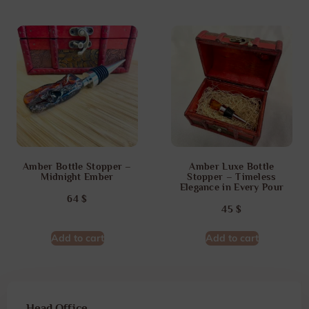
Amber Bottle Stopper –
Amber Luxe Bottle
Midnight Ember
Stopper – Timeless
Elegance in Every Pour
64
$
45
$
Add to cart
Add to cart
Head Office