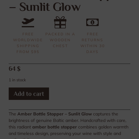
– Sunlit Glow
FREE
PACKED IN A
FREE
WORLDWIDE
WOODEN
RETURNS
SHIPPING
CHEST
WITHIN 30
FROM $95
DAYS
64
$
1 in stock
Add to cart
The
Amber Bottle Stopper – Sunlit Glow
captures the
brightness of genuine Baltic amber. Handcrafted with care,
this radiant
amber bottle stopper
combines golden warmth
and timeless design, preserving your wine with style and