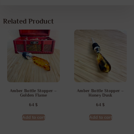
Related Product
Amber Bottle Stopper –
Amber Bottle Stopper –
Golden Flame
Honey Dusk
64
$
64
$
Add to cart
Add to cart