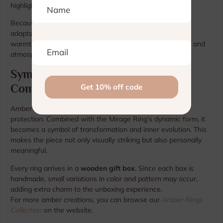
highlight.
Because the ring shifts visually under different lighting, it
adapts naturally to both daytime brightness and evening
warmth — giving you a flexible accessory that feels alive and
atmospheric.
Symbolism and Modern Artistry
Combined
Amber has long symbolized energy, clarity, and natural
protection. Combined with the Mirage Ring’s dynamic form, it
becomes a symbol of transformation and inner evolution. This
makes the piece not only visually striking but also personally
meaningful.
Every ring arrives in a
wooden gift box
. Since each box is
handmade, small variations in color and pattern may occur,
adding extra charm to the unboxing experience.
For more amber creations, you can browse our
Amber Rings
Collection
on the website.