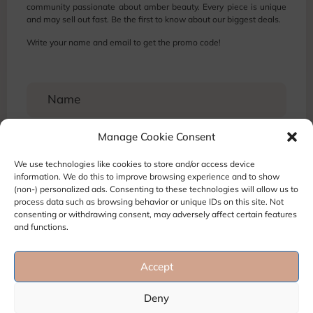
community passionate about amber beauty. Every piece is unique
and may sell out fast. Be the first to know about our biggest deals.
Write your name and email to get the promo code!
Manage Cookie Consent
We use technologies like cookies to store and/or access device
information. We do this to improve browsing experience and to show
(non-) personalized ads. Consenting to these technologies will allow us to
process data such as browsing behavior or unique IDs on this site. Not
consenting or withdrawing consent, may adversely affect certain features
and functions.
Accept
Terms and Conditions
Privacy Policy
Refund and Return policy
Deny