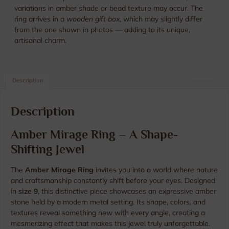
variations in amber shade or bead texture may occur. The
ring arrives in a
wooden gift box
, which may slightly differ
from the one shown in photos — adding to its unique,
artisanal charm.
Description
Description
Amber Mirage Ring – A Shape-
Shifting Jewel
The
Amber Mirage Ring
invites you into a world where nature
and craftsmanship constantly shift before your eyes. Designed
in
size 9
, this distinctive piece showcases an expressive amber
stone held by a modern metal setting. Its shape, colors, and
textures reveal something new with every angle, creating a
mesmerizing effect that makes this jewel truly unforgettable.