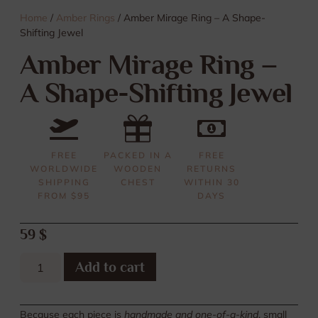
Home
/
Amber Rings
/ Amber Mirage Ring – A Shape-
Shifting Jewel
Amber Mirage Ring –
A Shape-Shifting Jewel
FREE
PACKED IN A
FREE
WORLDWIDE
WOODEN
RETURNS
SHIPPING
CHEST
WITHIN 30
FROM $95
DAYS
59
$
Add to cart
Because each piece is
handmade and one-of-a-kind
, small