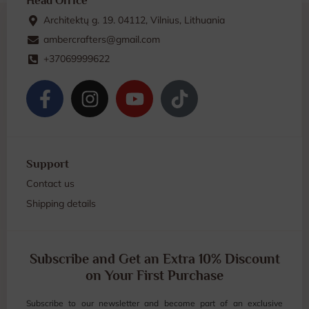
Head Office
Architektų g. 19. 04112, Vilnius, Lithuania
ambercrafters@gmail.com
+37069999622
Support
Contact us
Shipping details
Subscribe and Get an Extra 10% Discount
on Your First Purchase
Subscribe to our newsletter and become part of an exclusive