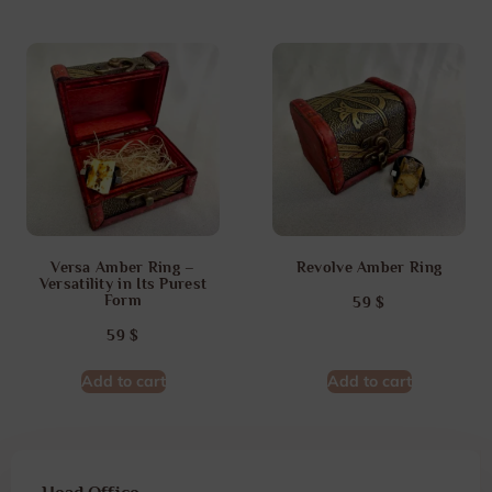
Versa Amber Ring –
Revolve Amber Ring
Versatility in Its Purest
Form
59
$
59
$
Add to cart
Add to cart