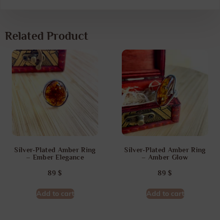
Related Product
Silver-Plated Amber Ring
Silver-Plated Amber Ring
– Ember Elegance
– Amber Glow
89
$
89
$
Add to cart
Add to cart