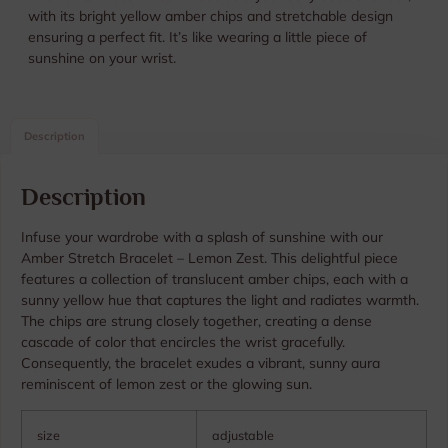
with its bright yellow amber chips and stretchable design
ensuring a perfect fit. It’s like wearing a little piece of
sunshine on your wrist.
Description
Description
Infuse your wardrobe with a splash of sunshine with our
Amber Stretch Bracelet – Lemon Zest. This delightful piece
features a collection of translucent amber chips, each with a
sunny yellow hue that captures the light and radiates warmth.
The chips are strung closely together, creating a dense
cascade of color that encircles the wrist gracefully.
Consequently, the bracelet exudes a vibrant, sunny aura
reminiscent of lemon zest or the glowing sun.
size
adjustable