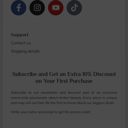
Support
Contact us
Shipping details
Subscribe and Get an Extra 10% Discount
on Your First Purchase
Subscribe to our newsletter and become part of an exclusive
community passionate about amber beauty. Every piece is unique
and may sell out fast. Be the first to know about our biggest deals.
Write your name and email to get the promo code!