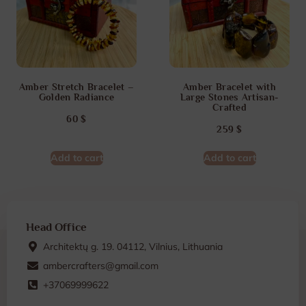
Amber Stretch Bracelet –
Amber Bracelet with
Golden Radiance
Large Stones Artisan-
Crafted
60
$
259
$
Add to cart
Add to cart
Head Office
Architektų g. 19. 04112, Vilnius, Lithuania
ambercrafters@gmail.com
+37069999622