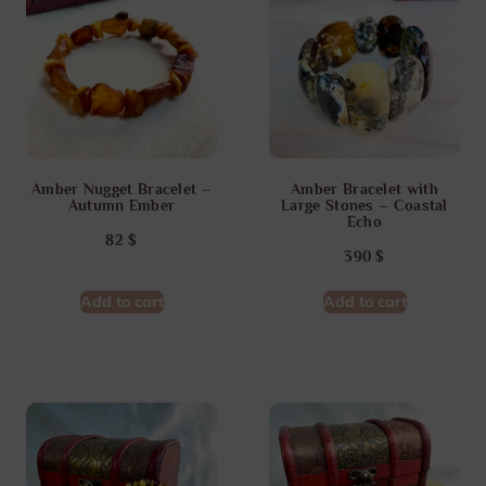
Amber Nugget Bracelet –
Amber Bracelet with
Autumn Ember
Large Stones – Coastal
Echo
82
$
390
$
Add to cart
Add to cart