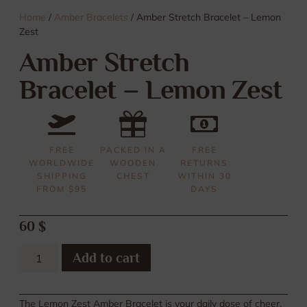
Home
/
Amber Bracelets
/ Amber Stretch Bracelet – Lemon
Zest
Amber Stretch
Bracelet – Lemon Zest
FREE
PACKED IN A
FREE
WORLDWIDE
WOODEN
RETURNS
SHIPPING
CHEST
WITHIN 30
FROM $95
DAYS
60
$
Add to cart
The Lemon Zest Amber Bracelet is your daily dose of cheer,