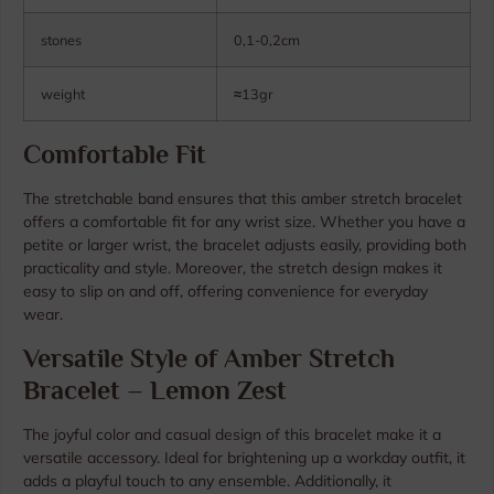
stones
0,1-0,2cm
weight
≈
13gr
Comfortable Fit
The stretchable band ensures that this amber stretch bracelet
offers a comfortable fit for any wrist size. Whether you have a
petite or larger wrist, the bracelet adjusts easily, providing both
practicality and style. Moreover, the stretch design makes it
easy to slip on and off, offering convenience for everyday
wear.
Versatile Style of Amber Stretch
Bracelet – Lemon Zest
The joyful color and casual design of this bracelet make it a
versatile accessory. Ideal for brightening up a workday outfit, it
adds a playful touch to any ensemble. Additionally, it