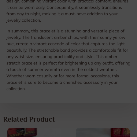
design, combining vibrant color with practical comfort, ensures
it can be worn daily. Consequently, it seamlessly transitions
from day to night, making it a must-have addition to your
jewelry collection.
In summary, this bracelet is a stunning and versatile piece of
jewelry. The translucent amber chips, with their sunny yellow
hue, create a vibrant cascade of color that captures the light
beautifully. The stretchable band provides a comfortable fit for
any wrist size, ensuring practicality and style. This amber
stretch bracelet is perfect for brightening up any outfit, offering
a touch of summer warmth even in the coldest weather.
Whether worn casually or for more formal occasions, this
bracelet is sure to become a cherished accessory in your
collection.
Related Product